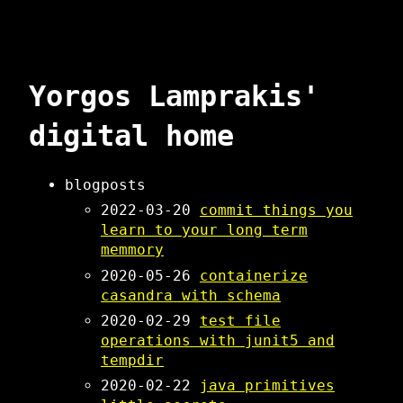
Yorgos Lamprakis'
digital home
blogposts
2022-03-20
commit things you
learn to your long term
memmory
2020-05-26
containerize
casandra with schema
2020-02-29
test file
operations with junit5 and
tempdir
2020-02-22
java primitives