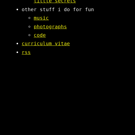
little secrets
other stuff i do for fun
music
photographs
code
curriculum vitae
rss